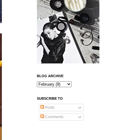
BLOG ARCHIVE
SUBSCRIBE TO
Posts
Comments