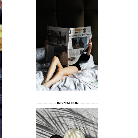
---------------- INSPIRATION ---------------