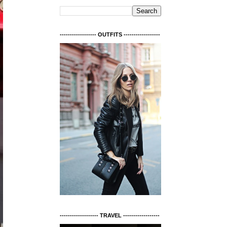
------------------ OUTFITS ------------------
------------------- TRAVEL ------------------