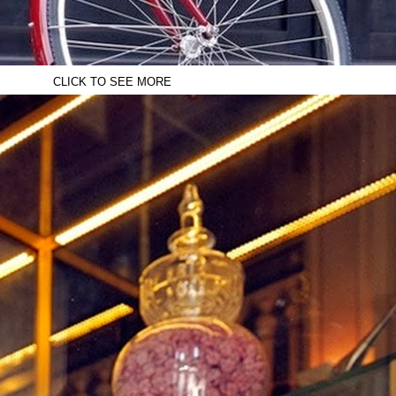
CLICK TO SEE MORE