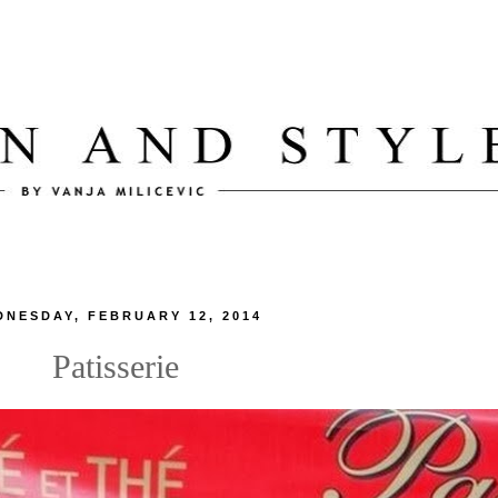
DNESDAY, FEBRUARY 12, 2014
Patisserie