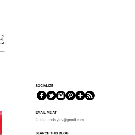
SOCIALIZE
EMAIL ME AT:
fashionandstylev@gmail.com
SEARCH THIS BLOG